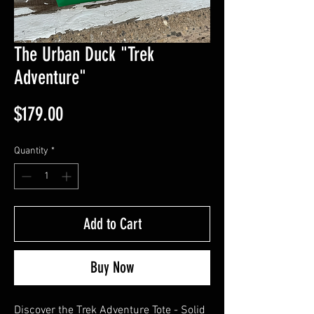
The Urban Duck "Trek
Adventure"
Price
$179.00
Quantity
*
Add to Cart
Buy Now
Discover the Trek Adventure Tote - Solid