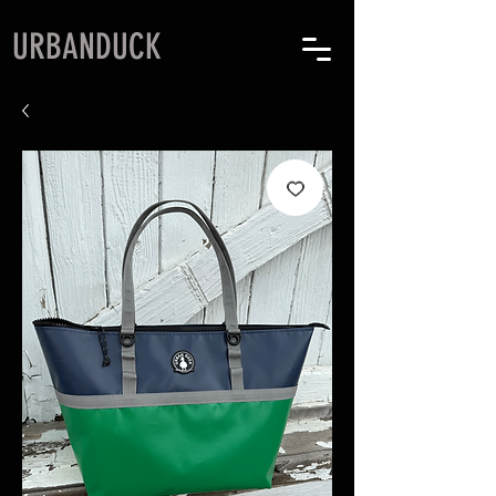
URBANDUCK