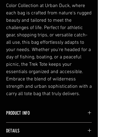
Color Collection at Urban Duck, where
each bag is crafted from nature's rugged
beauty and tailored to meet the
challenges of life. Perfect for athletic
gear, shopping trips, or versatile catch-
all use, this bag effortlessly adapts to
your needs. Whether you're headed for a
day of fishing, boating, or a peaceful
picnic, the Trek Tote keeps your
essentials organized and accessible.
Embrace the blend of wilderness
strength and urban sophistication with a
carry all tote bag that truly delivers.
PRODUCT INFO
Make a bold statement with this bag! Available
DETAILS
in vibrant color options, this bag is perfect for