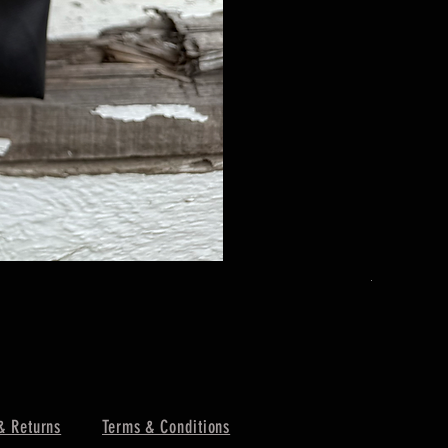
The Urban 
Price
$179.00
& Returns
Terms & Conditions