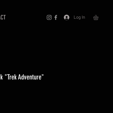
ACT
Log In
k "Trek Adventure"