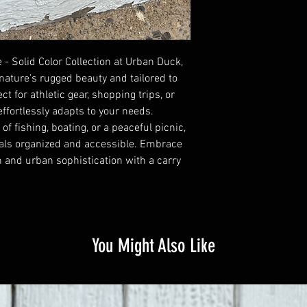
Dasiy chain loops
bag for style, durabilit
9 gallon volume/ 34 lit
15 L x 9.25 W x 15 H
Waterproof and washa
 - Solid Color Collection at Urban Duck,
UV & mildew resistant
nature's rugged beauty and tailored to
Heavy 18oz PVC vinyl f
ct for athletic gear, shopping trips, or
Cold crack at -30F
 effortlessly adapts to your needs.
Lg tote:
f fishing, boating, or a peaceful picnic,
9 gallon volume/ 34 lit
ials organized and accessible. Embrace
15 L x 9.25 W x 15 H
h and urban sophistication with a carry
You Might Also Like