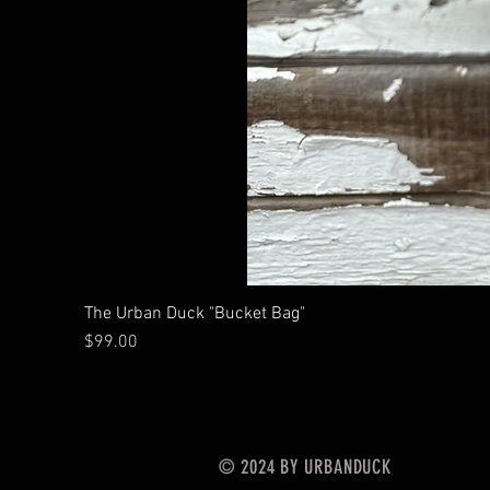
The Urban Duck "Bucket Bag"
Price
$99.00
© 2024 BY URBANDUCK