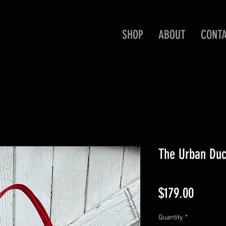
SHOP
ABOUT
CONT
The Urban Duc
Price
$179.00
Quantity
*