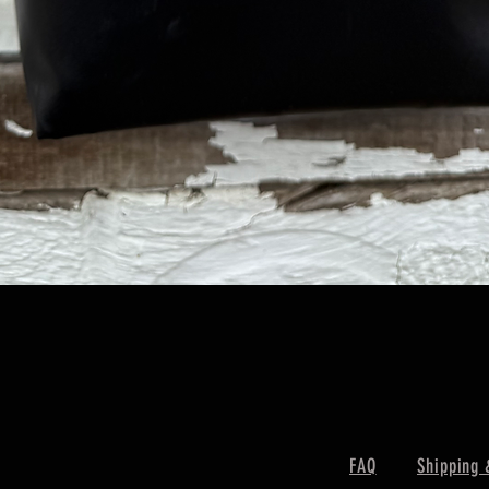
Quick View
FAQ
Shipping 