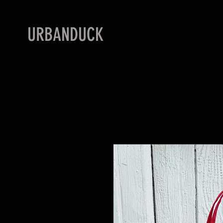
URBANDUCK