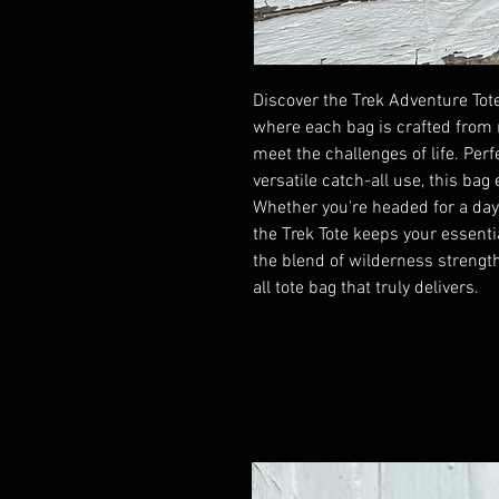
Discover the Trek Adventure Tote
where each bag is crafted from 
meet the challenges of life. Perfe
versatile catch-all use, this bag
Whether you're headed for a day o
the Trek Tote keeps your essent
the blend of wilderness strengt
all tote bag that truly delivers.