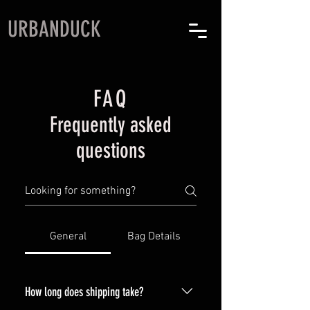
URBANDUCK
FAQ
Frequently asked
questions
General
Bag Details
How long does shipping take?