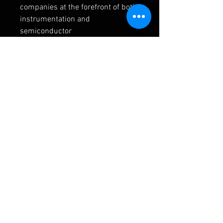
companies at the forefront of both 
instrumentation and 
semiconductor 
manufacturing. Two significant 
contributors to this field are 
Infineon Technologies
 and 
Analog 
Devices
.
Infineon Technologies provides a 
wide range of advanced 
microcontrollers and power 
management ICs that are integral 
to the intelligence and control 
within MFCs. Their expertise in 
robust and high-performance 
semiconductors ensures reliable 
operation in demanding industrial 
environments. Analog Devices is a 
leader in high-performance 
analog, mixed-signal, and DSP 