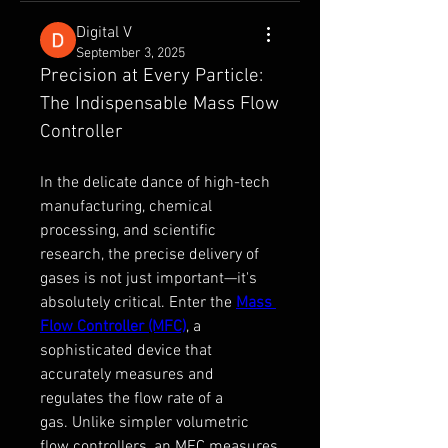
Digital V
September 3, 2025
Precision at Every Particle: 
The Indispensable Mass Flow 
Controller
In the delicate dance of high-tech 
manufacturing, chemical 
processing, and scientific 
research, the precise delivery of 
gases is not just important—it's 
absolutely critical. Enter the 
Mass 
Flow Controller (MFC)
, a 
sophisticated device that 
accurately measures and 
regulates the flow rate of a 
gas. Unlike simpler volumetric 
flow controllers, an MFC measures 