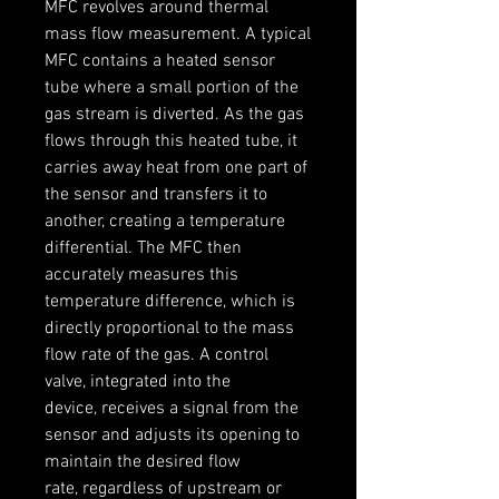
MFC revolves around thermal 
mass flow measurement. A typical 
MFC contains a heated sensor 
tube where a small portion of the 
gas stream is diverted. As the gas 
flows through this heated tube, it 
carries away heat from one part of 
the sensor and transfers it to 
another, creating a temperature 
differential. The MFC then 
accurately measures this 
temperature difference, which is 
directly proportional to the mass 
flow rate of the gas. A control 
valve, integrated into the 
device, receives a signal from the 
sensor and adjusts its opening to 
maintain the desired flow 
rate, regardless of upstream or 