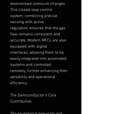
downstream pressure changes.
This closed-loop control 
system, combining precise 
sensing with active 
regulation, ensures that the gas 
flow remains consistent and 
accurate. Modern MFCs are also 
equipped with digital 
interfaces, allowing them to be 
easily integrated into automated 
systems and controlled 
remotely, further enhancing their 
versatility and operational 
efficiency.
The Semiconductor's Core 
Contribution
The exceptional precision and 