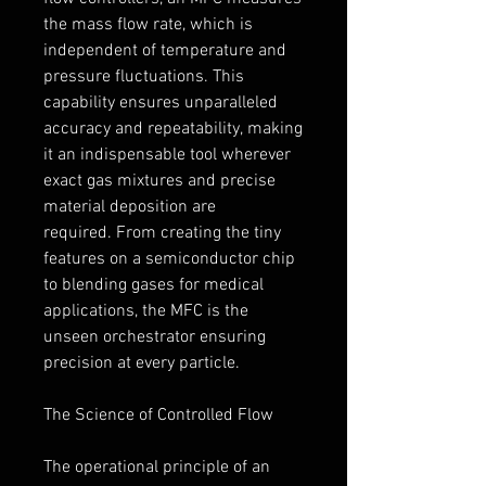
the mass flow rate, which is 
independent of temperature and 
pressure fluctuations. This 
capability ensures unparalleled 
accuracy and repeatability, making 
it an indispensable tool wherever 
exact gas mixtures and precise 
material deposition are 
required. From creating the tiny 
features on a semiconductor chip 
to blending gases for medical 
applications, the MFC is the 
unseen orchestrator ensuring 
precision at every particle.
The Science of Controlled Flow
The operational principle of an 