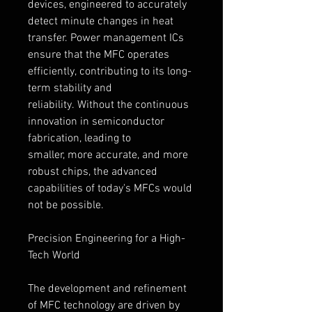
devices, engineered to accurately 
detect minute changes in heat 
transfer. Power management ICs 
ensure that the MFC operates 
efficiently, contributing to its long-
term stability and 
reliability. Without the continuous 
innovation in semiconductor 
fabrication, leading to 
smaller, more accurate, and more 
robust chips, the advanced 
capabilities of today's MFCs would 
not be possible.
Precision Engineering for a High-
Tech World
The development and refinement 
of MFC technology are driven by 