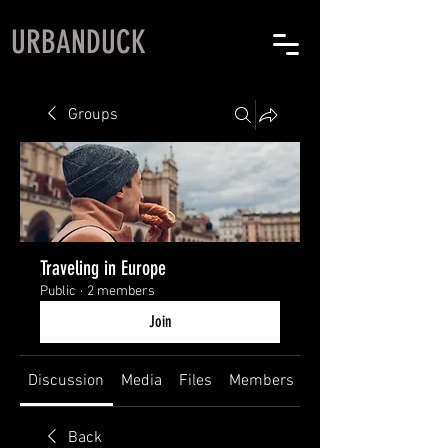
URBANDUCK
Groups
Traveling in Europe
Public
·
2 members
Join
Discussion
Media
Files
Members
About
Back