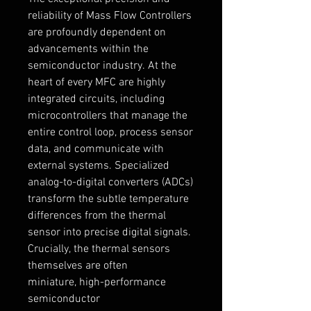
reliability of Mass Flow Controllers 
are profoundly dependent on 
advancements within the 
semiconductor industry. At the 
heart of every MFC are highly 
integrated circuits, including 
microcontrollers that manage the 
entire control loop, process sensor 
data, and communicate with 
external systems. Specialized 
analog-to-digital converters (ADCs) 
transform the subtle temperature 
differences from the thermal 
sensor into precise digital signals.
Crucially, the thermal sensors 
themselves are often 
miniature, high-performance 
semiconductor 