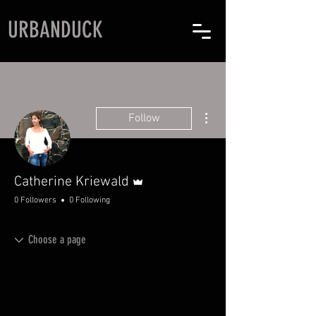
URBANDUCK
More actions
Follow
Admin
Catherine Kriewald
0 Followers
0 Following