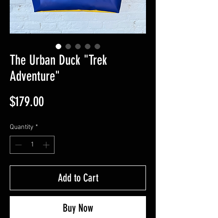
The Urban Duck "Trek
Adventure"
Price
$179.00
Quantity
*
Add to Cart
Buy Now