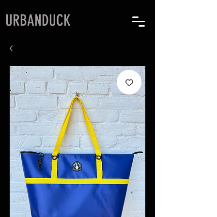
URBANDUCK