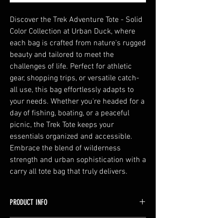
Discover the Trek Adventure Tote - Solid
Color Collection at Urban Duck, where
each bag is crafted from nature's rugged
beauty and tailored to meet the
challenges of life. Perfect for athletic
gear, shopping trips, or versatile catch-
all use, this bag effortlessly adapts to
your needs. Whether you're headed for a
day of fishing, boating, or a peaceful
picnic, the Trek Tote keeps your
essentials organized and accessible.
Embrace the blend of wilderness
strength and urban sophistication with a
carry all tote bag that truly delivers.
PRODUCT INFO