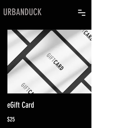
URBANDUCK
eGift Card
$25