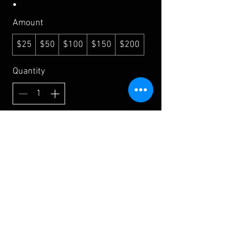
Amount
$25
$50
$100
$150
$200
Quantity
Buy Now
Shipping & Returns
Terms & Conditions
FAQ